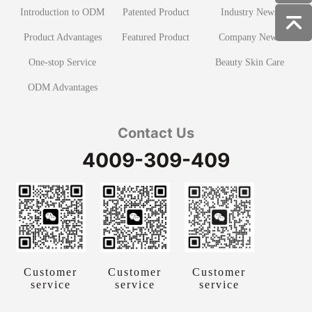
Introduction to ODM
Patented Product
Industry News
Product Advantages
Featured Product
Company News
One-stop Service
Beauty Skin Care
ODM Advantages
Contact Us
4009-309-409
Customer
Customer
Customer
service
service
service