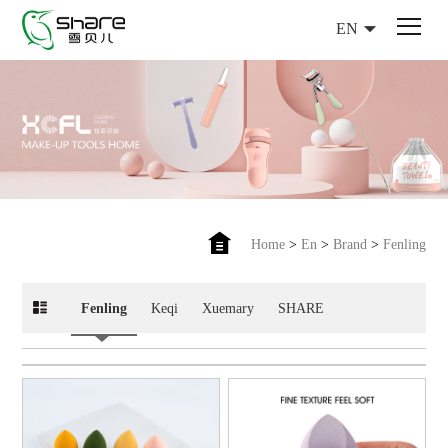
EN
Home
>
En
>
Brand
>
Fenling
Fenling
Keqi
Xuemary
SHARE