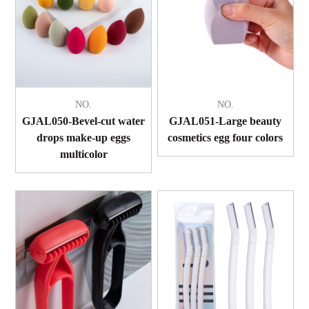
NO.
NO.
GJAL050-Bevel-cut water
GJAL051-Large beauty
drops make-up eggs
cosmetics egg four colors
multicolor