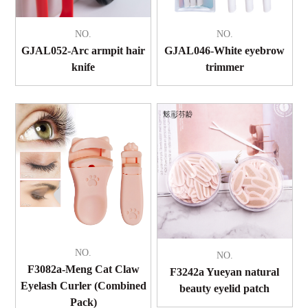
NO.
NO.
GJAL052-Arc armpit hair
GJAL046-White eyebrow
knife
trimmer
NO.
NO.
F3082a-Meng Cat Claw
F3242a Yueyan natural
Eyelash Curler (Combined
beauty eyelid patch
Pack)