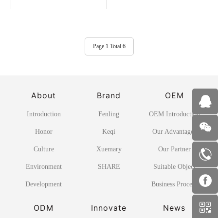
Page 1 Total 6
About
Brand
OEM
Introduction
Fenling
OEM Introduction
Honor
Keqi
Our Advantages
Culture
Xuemary
Our Partner
Environment
SHARE
Suitable Object
Development
Business Process
ODM
Innovate
News