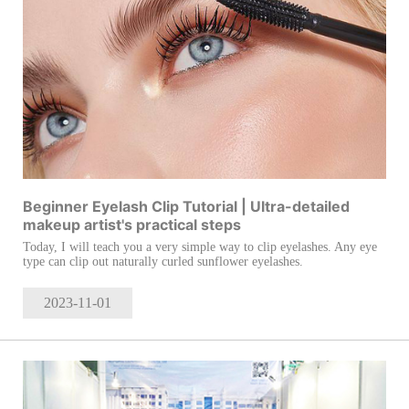
Beginner Eyelash Clip Tutorial | Ultra-detailed
makeup artist's practical steps
Today, I will teach you a very simple way to clip eyelashes. Any eye
type can clip out naturally curled sunflower eyelashes.
2023-11
-01