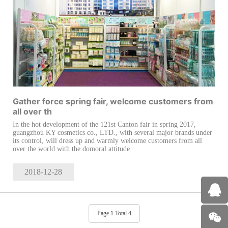
Gather force spring fair, welcome customers from
all over th
In the hot development of the 121st Canton fair in spring 2017,
guangzhou KY cosmetics co., LTD., with several major brands under
its control, will dress up and warmly welcome customers from all
over the world with the domoral attitude
2018-12
-28
Page 1 Total 4