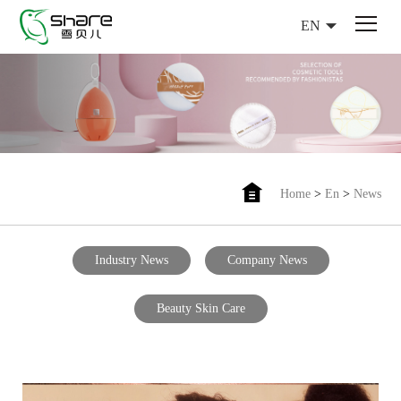
EN
Home
>
En
>
News
Industry News
Company News
Beauty Skin Care