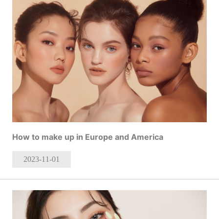
How to make up in Europe and America
2023-11
-01