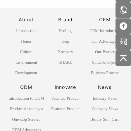
About
Brand
OEM
Introduction
Fenling
OEM Introduction
Honor
Keqi
Our Advantages
Culture
Xuemary
Our Partner
Environment
SHARE
Suitable Object
Development
Business Process
ODM
Innovate
News
Introduction to ODM
Patented Product
Industry News
Product Advantages
Featured Product
Company News
One-stop Service
Beauty Skin Care
ODM Advantages