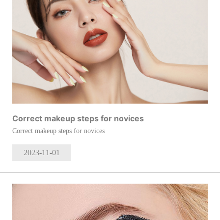
Correct makeup steps for novices
Correct makeup steps for novices
2023-11
-01