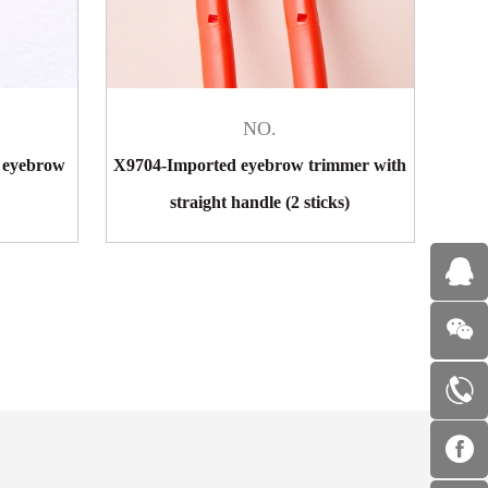
NO.
 eyebrow
X9704-Imported eyebrow trimmer with
straight handle (2 sticks)