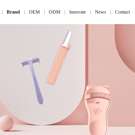
Brand
OEM
ODM
Innovate
News
Contact