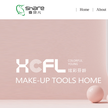
Home
About