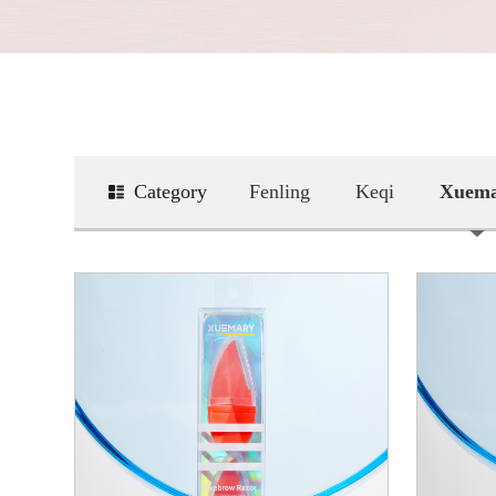
Category
Fenling
Keqi
Xuem