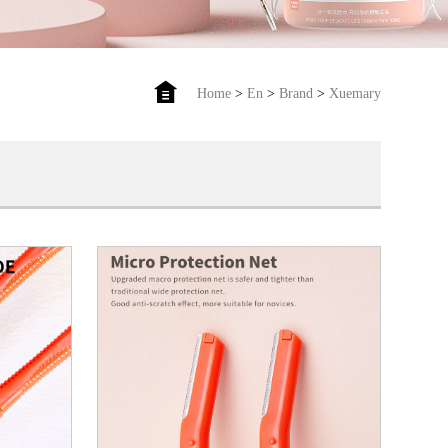
Home
>
En
>
Brand
>
Xuemary