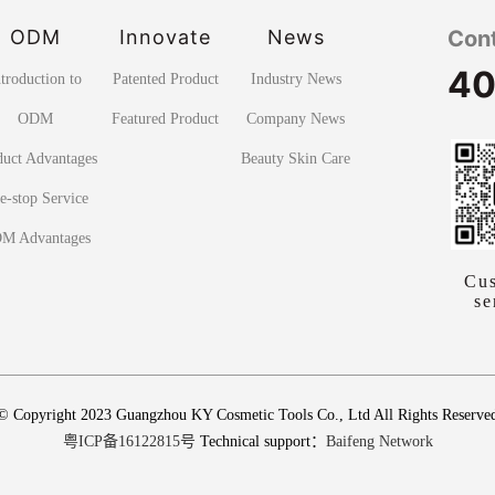
ODM
Innovate
News
Con
40
ntroduction to
Patented Product
Industry News
ODM
Featured Product
Company News
duct Advantages
Beauty Skin Care
e-stop Service
M Advantages
Cu
se
© Copyright 2023 Guangzhou KY Cosmetic Tools Co., Ltd All Rights Reserve
粤ICP备16122815号
Technical support：
Baifeng Network