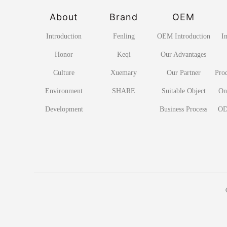
About
Brand
OEM
Introduction
Fenling
OEM Introduction
I
Honor
Keqi
Our Advantages
Culture
Xuemary
Our Partner
Pro
Environment
SHARE
Suitable Object
On
Development
Business Process
OD