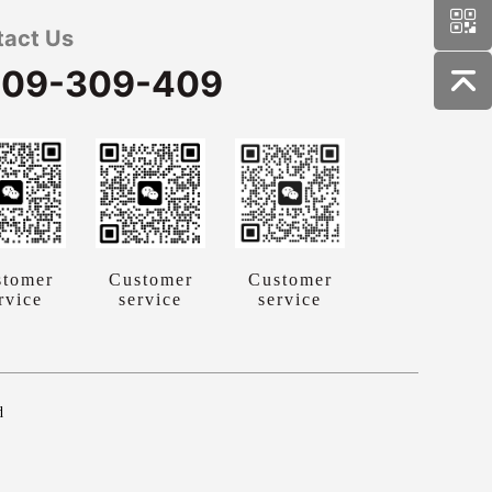
tact Us
09-309-409
stomer
Customer
Customer
rvice
service
service
d