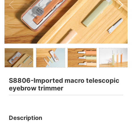
S8806-Imported macro telescopic
eyebrow trimmer
Description