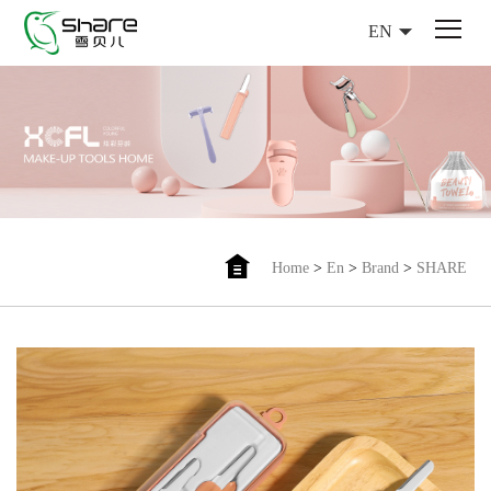
EN
Home
>
En
>
Brand
>
SHARE