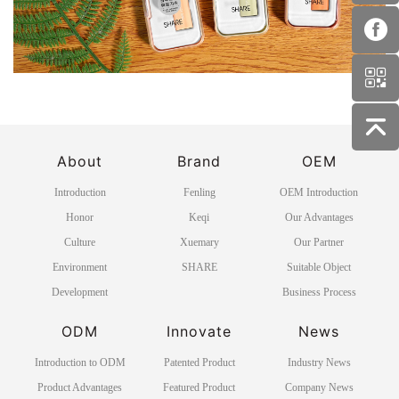
About
Brand
OEM
Introduction
Fenling
OEM Introduction
Honor
Keqi
Our Advantages
Culture
Xuemary
Our Partner
Environment
SHARE
Suitable Object
Development
Business Process
ODM
Innovate
News
Introduction to ODM
Patented Product
Industry News
Product Advantages
Featured Product
Company News