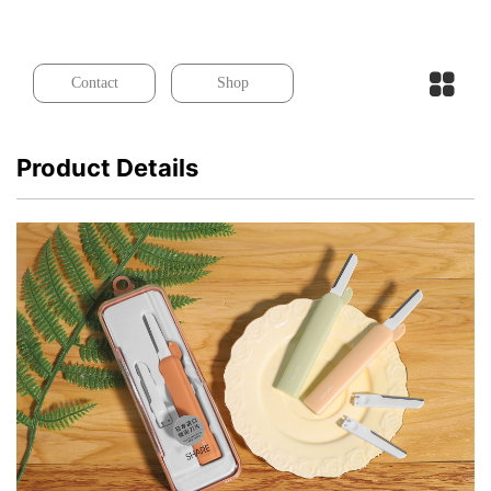
Contact
Shop
Product Details